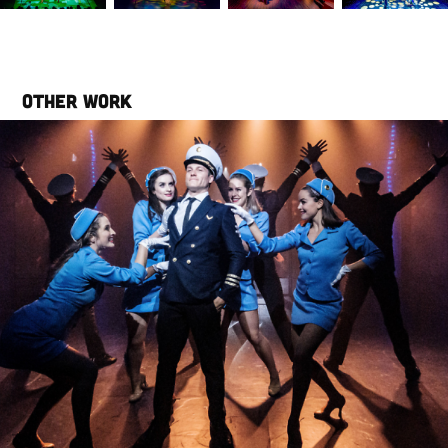
Other work
Catch Me If You Can