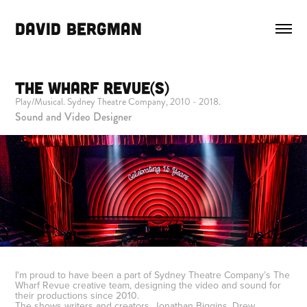
DAVID BERGMAN
The Wharf Revue(s)
Play/Musical. Sydney Theatre Company, 2010 - 2018.
Sound and Video Designer
I'm proud to have been a part of Sydney Theatre Company’s The
Wharf Revue creative team, designing the video and sound for
their productions since 2010.
The shows writers and creators, Jonathan Biggins, Drew