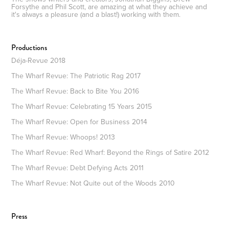
Forsythe and Phil Scott, are amazing at what they achieve and
it's always a pleasure (and a blast!) working with them.
Productions
Déja-Revue 2018
The Wharf Revue: The Patriotic Rag 2017
The Wharf Revue: Back to Bite You 2016
The Wharf Revue: Celebrating 15 Years 2015
The Wharf Revue: Open for Business 2014
The Wharf Revue: Whoops! 2013
The Wharf Revue: Red Wharf: Beyond the Rings of Satire 2012
The Wharf Revue: Debt Defying Acts 2011
The Wharf Revue: Not Quite out of the Woods 2010
Press