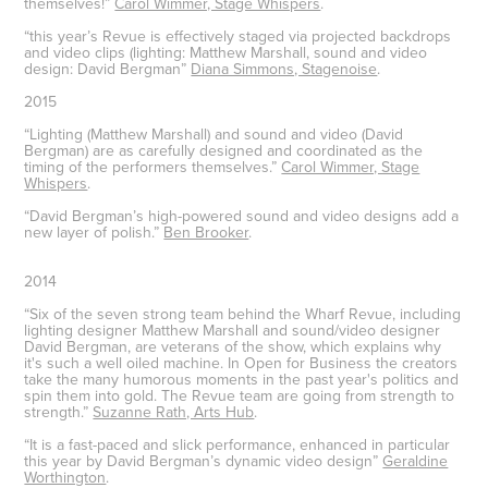
themselves!”
Carol Wimmer, Stage Whispers
.
“this year’s Revue is effectively staged via projected backdrops
and video clips (lighting: Matthew Marshall, sound and video
design: David Bergman”
Diana Simmons, Stagenoise
.
2015
“Lighting (Matthew Marshall) and sound and video (David
Bergman) are as carefully designed and coordinated as the
timing of the performers themselves.”
Carol Wimmer, Stage
Whispers
.
“David Bergman’s high-powered sound and video designs add a
new layer of polish.”
Ben Brooker
.
2014
“Six of the seven strong team behind the Wharf Revue, including
lighting designer Matthew Marshall and sound/video designer
David Bergman, are veterans of the show, which explains why
it's such a well oiled machine. In Open for Business the creators
take the many humorous moments in the past year's politics and
spin them into gold. The Revue team are going from strength to
strength.”
Suzanne Rath, Arts Hub
.
“It is a fast-paced and slick performance, enhanced in particular
this year by David Bergman’s dynamic video design”
Geraldine
Worthington
.