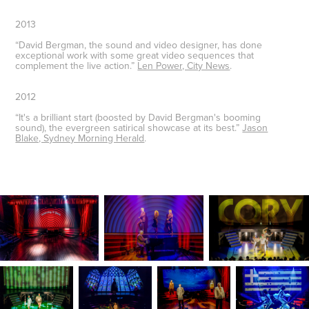
2013
“David Bergman, the sound and video designer, has done
exceptional work with some great video sequences that
complement the live action.”
Len Power, City News
.
2012
“It's a brilliant start (boosted by David Bergman's booming
sound), the evergreen satirical showcase at its best.”
Jason
Blake, Sydney Morning Herald
.