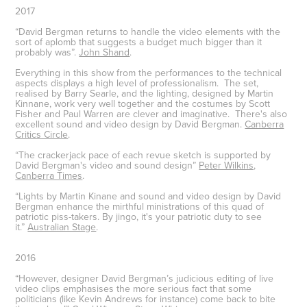
2017
“David Bergman returns to handle the video elements with the
sort of aplomb that suggests a budget much bigger than it
probably was”.
John Shand
.
Everything in this show from the performances to the technical
aspects displays a high level of professionalism. The set,
realised by Barry Searle, and the lighting, designed by Martin
Kinnane, work very well together and the costumes by Scott
Fisher and Paul Warren are clever and imaginative. There's also
excellent sound and video design by David Bergman.
Canberra
Critics Circle
.
“The crackerjack pace of each revue sketch is supported by
David Bergman's video and sound design”
Peter Wilkins,
Canberra Times
.
“Lights by Martin Kinane and sound and video design by David
Bergman enhance the mirthful ministrations of this quad of
patriotic piss-takers. By jingo, it's your patriotic duty to see
it.”
Australian Stage
.
2016
“However, designer David Bergman’s judicious editing of live
video clips emphasises the more serious fact that some
politicians (like Kevin Andrews for instance) come back to bite