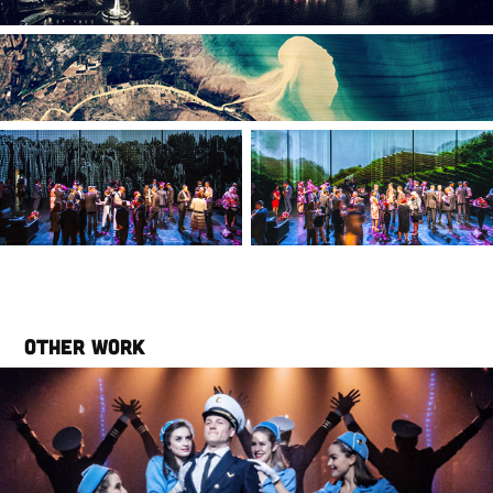
Other work
Catch Me If You Can