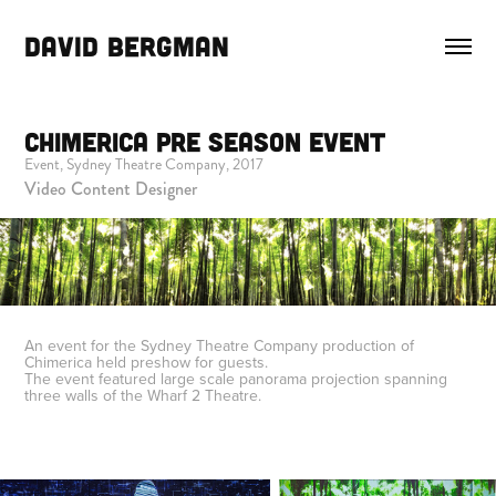
DAVID BERGMAN
Chimerica Pre Season Event
Event, Sydney Theatre Company, 2017
Video Content Designer
An event for the Sydney Theatre Company production of
Chimerica held preshow for guests.
The event featured large scale panorama projection spanning
three walls of the Wharf 2 Theatre.